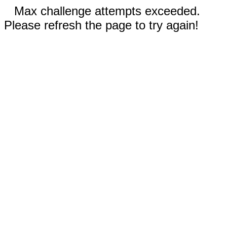
Max challenge attempts exceeded.
Please refresh the page to try again!