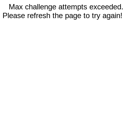
Max challenge attempts exceeded.
Please refresh the page to try again!