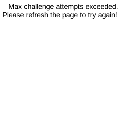
Max challenge attempts exceeded.
Please refresh the page to try again!